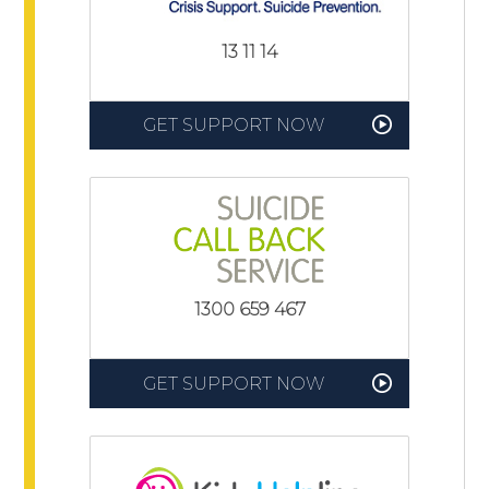
13 11 14
GET SUPPORT NOW
1300 659 467
GET SUPPORT NOW