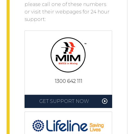
please call one of these numbers
or visit their webpages for 24 hour
support:
1300 642 111
GET SUPPORT NOW