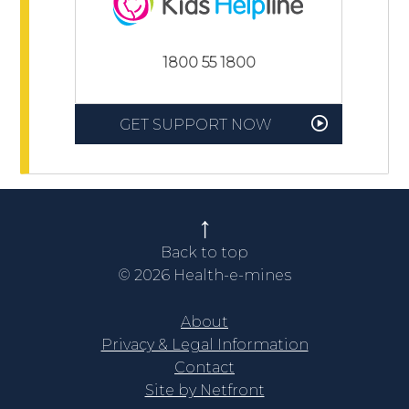
1800 55 1800
GET SUPPORT NOW
Back to top
© 2026 Health-e-mines
About
Privacy & Legal Information
Contact
Site by Netfront