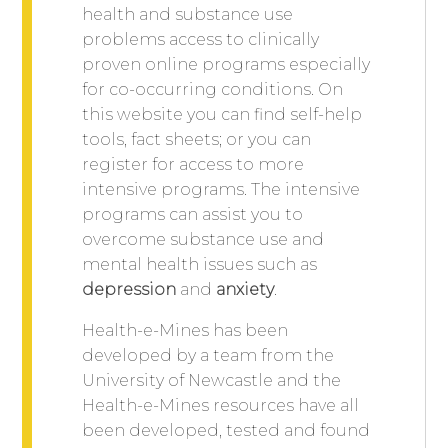
health and substance use
problems access to clinically
proven online programs especially
for co-occurring conditions. On
this website you can find self-help
tools, fact sheets; or you can
register for access to more
intensive programs. The intensive
programs can assist you to
overcome substance use and
mental health issues such as
depression
and
anxiety
.
Health-e-Mines has been
developed by a team from the
University of Newcastle and the
Health-e-Mines resources have all
been developed, tested and found